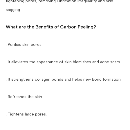
tightening pores, removing lubrication irregularity and skin
sagging.
What are the Benefits of Carbon Peeling?
. Purifies skin pores.
. It alleviates the appearance of skin blemishes and acne scars.
. It strengthens collagen bonds and helps new bond formation.
. Refreshes the skin.
. Tightens large pores.