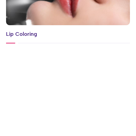
Lip Coloring