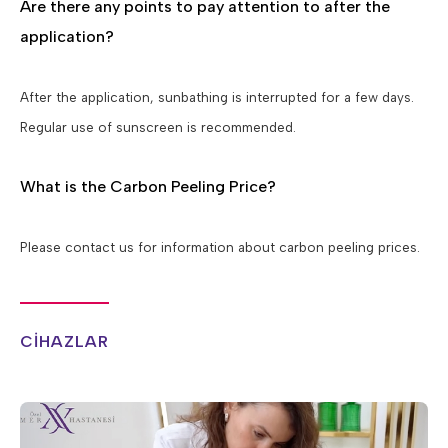
Are there any points to pay attention to after the
application?
After the application, sunbathing is interrupted for a few days.
Regular use of sunscreen is recommended.
What is the Carbon Peeling Price?
Please contact us for information about carbon peeling prices.
CİHAZLAR