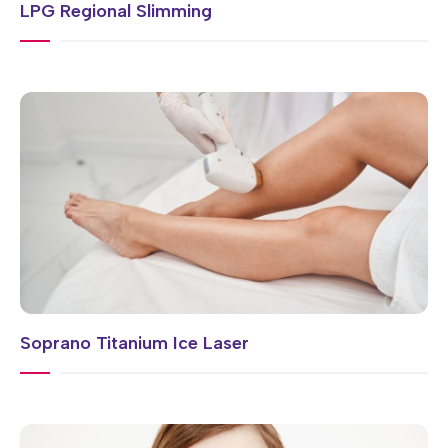
LPG Regional Slimming
Soprano Titanium Ice Laser