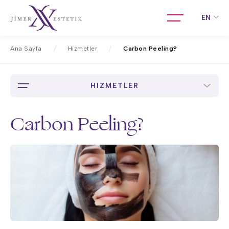
EN
Ana Sayfa
Hizmetler
Carbon Peeling?
HIZMETLER
Carbon Peeling?