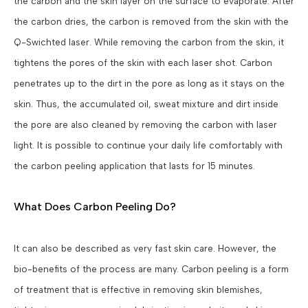
the carbon and the skin layer on the surface to evaporate. After
the carbon dries, the carbon is removed from the skin with the
Q-Swichted laser. While removing the carbon from the skin, it
tightens the pores of the skin with each laser shot. Carbon
penetrates up to the dirt in the pore as long as it stays on the
skin. Thus, the accumulated oil, sweat mixture and dirt inside
the pore are also cleaned by removing the carbon with laser
light. It is possible to continue your daily life comfortably with
the carbon peeling application that lasts for 15 minutes.
What Does Carbon Peeling Do?
It can also be described as very fast skin care. However, the
bio-benefits of the process are many. Carbon peeling is a form
of treatment that is effective in removing skin blemishes,