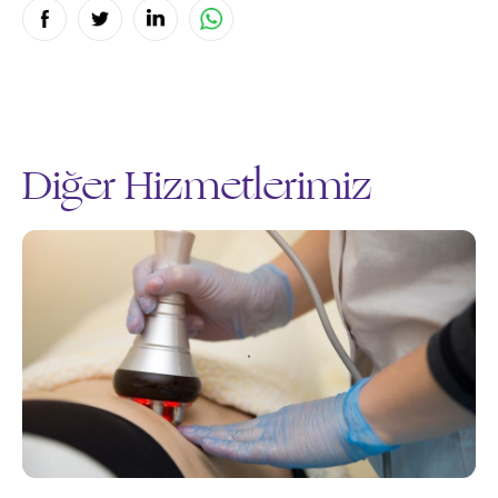
Diğer Hizmetlerimiz