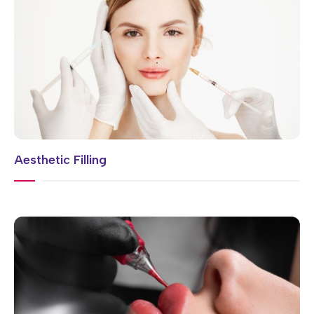
Aesthetic Filling