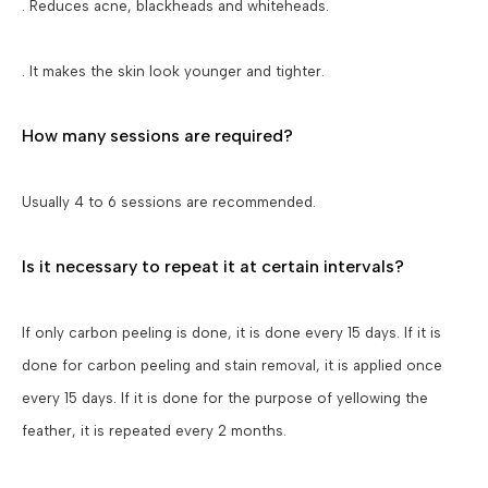
. Reduces acne, blackheads and whiteheads.
. It makes the skin look younger and tighter.
How many sessions are required?
Usually 4 to 6 sessions are recommended.
Is it necessary to repeat it at certain intervals?
If only carbon peeling is done, it is done every 15 days. If it is
done for carbon peeling and stain removal, it is applied once
every 15 days. If it is done for the purpose of yellowing the
feather, it is repeated every 2 months.