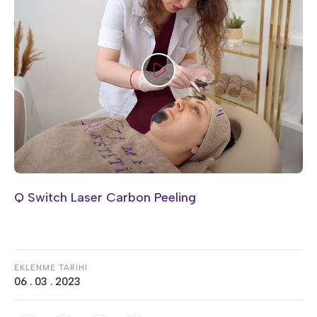
Q Switch Laser Carbon Peeling
EKLENME TARİHİ
06 . 03 . 2023