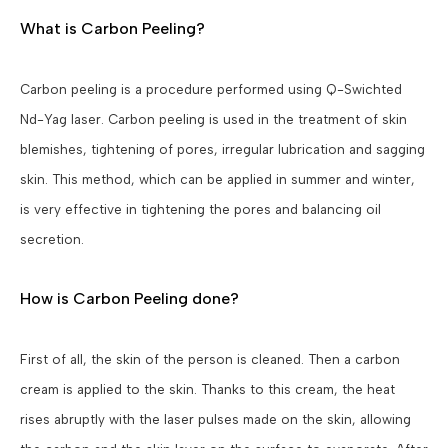
What is Carbon Peeling?
Carbon peeling is a procedure performed using Q-Swichted
Nd-Yag laser. Carbon peeling is used in the treatment of skin
blemishes, tightening of pores, irregular lubrication and sagging
skin. This method, which can be applied in summer and winter,
is very effective in tightening the pores and balancing oil
secretion.
How is Carbon Peeling done?
First of all, the skin of the person is cleaned. Then a carbon
cream is applied to the skin. Thanks to this cream, the heat
rises abruptly with the laser pulses made on the skin, allowing