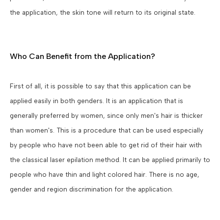
the application, the skin tone will return to its original state.
Who Can Benefit from the Application?
First of all, it is possible to say that this application can be
applied easily in both genders. It is an application that is
generally preferred by women, since only men's hair is thicker
than women's. This is a procedure that can be used especially
by people who have not been able to get rid of their hair with
the classical laser epilation method. It can be applied primarily to
people who have thin and light colored hair. There is no age,
gender and region discrimination for the application.