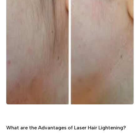
What are the Advantages of Laser Hair Lightening?