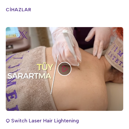
CİHAZLAR
Q Switch Laser Hair Lightening