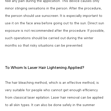
feel any pain during the application. This device causes only
minor stinging sensations in the person. After the procedure,
the person should use sunscreen. It is especially important to
use it on the face area before going out to the sun. Direct sun
exposure is not recommended after the procedure. If possible,
such operations should be carried out during the winter
months so that risky situations can be prevented.
To Whom Is Laser Hair Lightening Applied?
The hair bleaching method, which is an effective method, is
very suitable for people who cannot get enough efficiency
from classical laser epilation. Laser hair removal can be applied
to all skin types. It can also be done safely in the summer