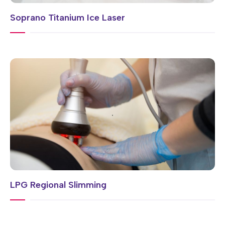
Soprano Titanium Ice Laser
LPG Regional Slimming