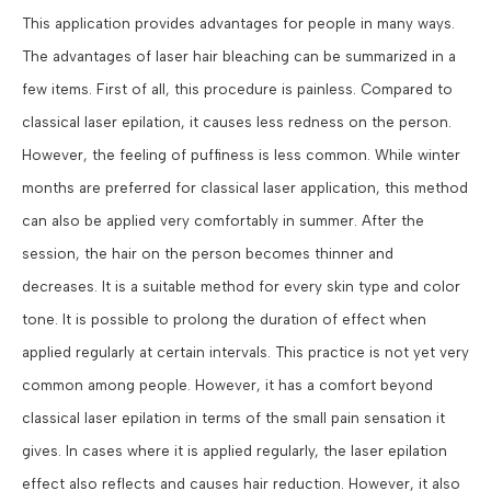
This application provides advantages for people in many ways.
The advantages of laser hair bleaching can be summarized in a
few items. First of all, this procedure is painless. Compared to
classical laser epilation, it causes less redness on the person.
However, the feeling of puffiness is less common. While winter
months are preferred for classical laser application, this method
can also be applied very comfortably in summer. After the
session, the hair on the person becomes thinner and
decreases. It is a suitable method for every skin type and color
tone. It is possible to prolong the duration of effect when
applied regularly at certain intervals. This practice is not yet very
common among people. However, it has a comfort beyond
classical laser epilation in terms of the small pain sensation it
gives. In cases where it is applied regularly, the laser epilation
effect also reflects and causes hair reduction. However, it also