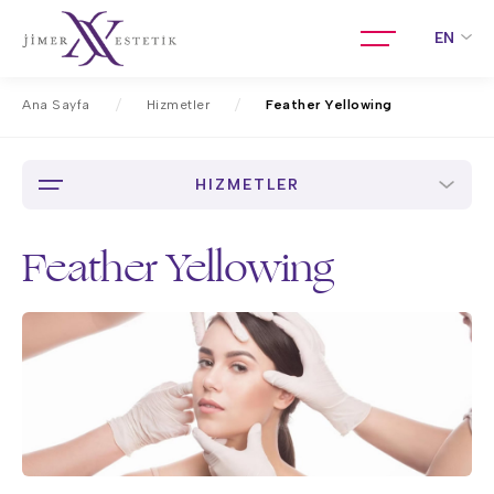
EN
Ana Sayfa
Hizmetler
Feather Yellowing
HIZMETLER
Feather Yellowing