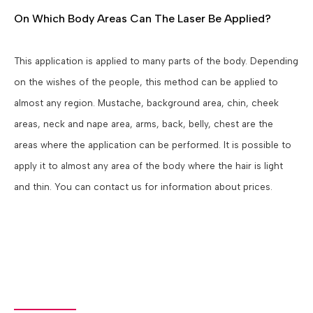
On Which Body Areas Can The Laser Be Applied?
This application is applied to many parts of the body. Depending
on the wishes of the people, this method can be applied to
almost any region. Mustache, background area, chin, cheek
areas, neck and nape area, arms, back, belly, chest are the
areas where the application can be performed. It is possible to
apply it to almost any area of the body where the hair is light
and thin. You can contact us for information about prices.