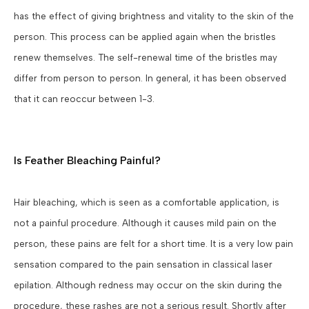
has the effect of giving brightness and vitality to the skin of the
person. This process can be applied again when the bristles
renew themselves. The self-renewal time of the bristles may
differ from person to person. In general, it has been observed
that it can reoccur between 1-3.
Is Feather Bleaching Painful?
Hair bleaching, which is seen as a comfortable application, is
not a painful procedure. Although it causes mild pain on the
person, these pains are felt for a short time. It is a very low pain
sensation compared to the pain sensation in classical laser
epilation. Although redness may occur on the skin during the
procedure, these rashes are not a serious result. Shortly after