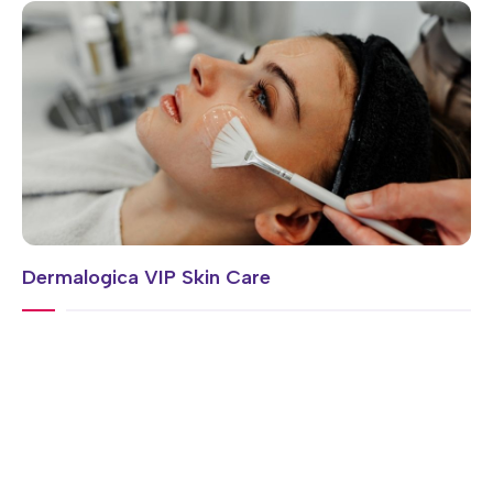
Dermalogica VIP Skin Care