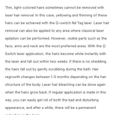
Thin, light-colored hairs sometimes cannot be removed with
laser hair removal. In this case, yellowing and thinning of these
hairs can be achieved with the Q-switch Nd Yag laser. Laser hair
removal can also be applied to any area where classical laser
epilation can be performed. However, visible parts such as the
face, arms and neck are the most preferred areas. With the Q
Switch laser application, the hairs become white instantly with
the laser and fall out within two weeks. If there is no shedding,
the hairs fall out by gently scrubbing during the bath. Hair
regrowth changes between 1-3 months depending on the hair
structure of the body. Laser hair bleaching can be done again
when the hairs grow back. If regular application is made in this
way, you can easily get rid of both the bad and disturbing
appearance, and after a while, there will be a permanent