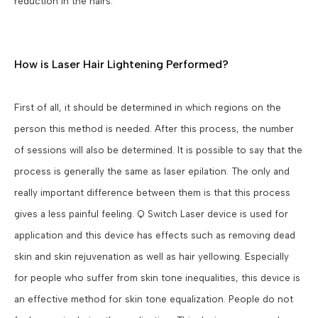
reduction in the hairs.
How is Laser Hair Lightening Performed?
First of all, it should be determined in which regions on the
person this method is needed. After this process, the number
of sessions will also be determined. It is possible to say that the
process is generally the same as laser epilation. The only and
really important difference between them is that this process
gives a less painful feeling. Q Switch Laser device is used for
application and this device has effects such as removing dead
skin and skin rejuvenation as well as hair yellowing. Especially
for people who suffer from skin tone inequalities, this device is
an effective method for skin tone equalization. People do not