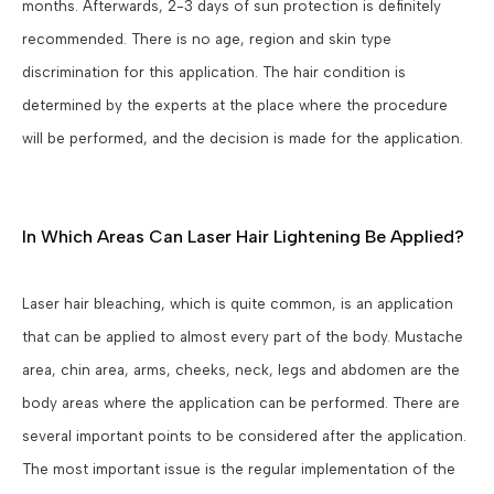
months. Afterwards, 2-3 days of sun protection is definitely
recommended. There is no age, region and skin type
discrimination for this application. The hair condition is
determined by the experts at the place where the procedure
will be performed, and the decision is made for the application.
In Which Areas Can Laser Hair Lightening Be Applied?
Laser hair bleaching, which is quite common, is an application
that can be applied to almost every part of the body. Mustache
area, chin area, arms, cheeks, neck, legs and abdomen are the
body areas where the application can be performed. There are
several important points to be considered after the application.
The most important issue is the regular implementation of the