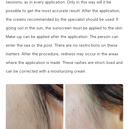
sessions, as in every application. Only in this way will it be
possible to get the most accurate result. After the application,
the creams recommended by the specialist should be used. If
going out in the sun, the sunscreen must be applied to the skin.
Make-up can be applied after the application. The person can
enter the sea or the pool. There are no restrictions on these
matters. After the procedure, redness may occur in the areas
where the application is made. These rashes are short-lived and
can be corrected with a moisturizing cream.