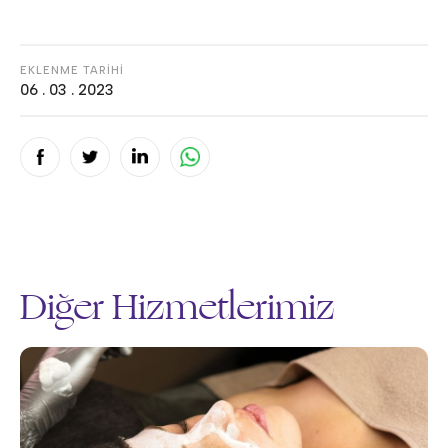
EKLENME TARİHİ
06 . 03 . 2023
Diğer Hizmetlerimiz