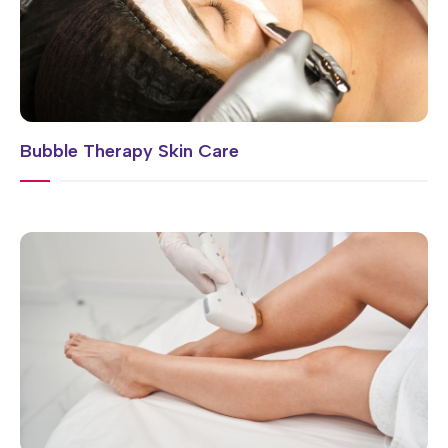
Bubble Therapy Skin Care