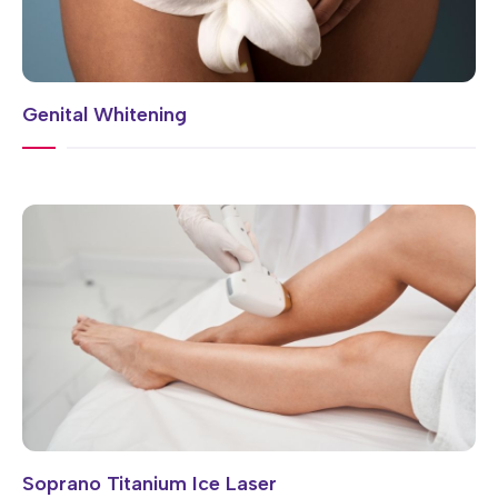
Genital Whitening
Soprano Titanium Ice Laser