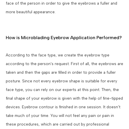
face of the person in order to give the eyebrows a fuller and
more beautiful appearance.
How is Microblading Eyebrow Application Performed?
According to the face type, we create the eyebrow type
according to the person's request. First of all, the eyebrows are
taken and then the gaps are filled in order to provide a fuller
posture. Since not every eyebrow shape is suitable for every
face type, you can rely on our experts at this point. Then, the
final shape of your eyebrow is given with the help of fine-tipped
devices. Eyebrow contour is finished in one session. It doesn't
take much of your time. You will not feel any pain or pain in
these procedures, which are carried out by professional