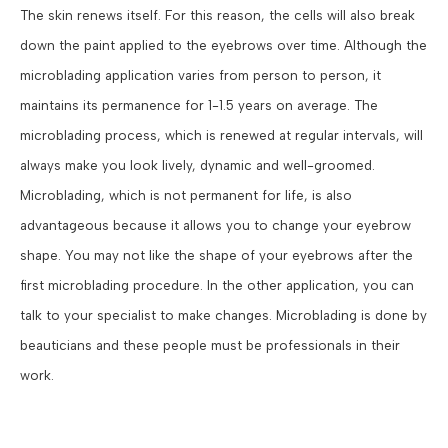
The skin renews itself. For this reason, the cells will also break
down the paint applied to the eyebrows over time. Although the
microblading application varies from person to person, it
maintains its permanence for 1-1.5 years on average. The
microblading process, which is renewed at regular intervals, will
always make you look lively, dynamic and well-groomed.
Microblading, which is not permanent for life, is also
advantageous because it allows you to change your eyebrow
shape. You may not like the shape of your eyebrows after the
first microblading procedure. In the other application, you can
talk to your specialist to make changes. Microblading is done by
beauticians and these people must be professionals in their
work.