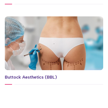
Buttock Aesthetics (BBL)