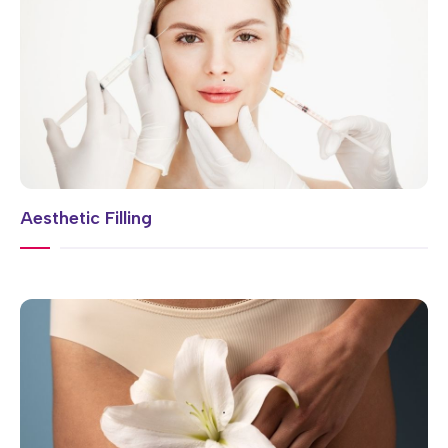
Aesthetic Filling