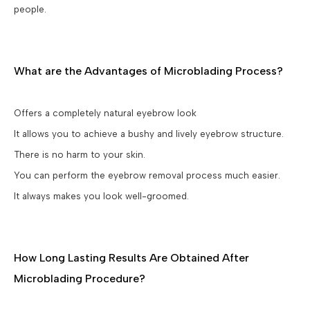
people.
What are the Advantages of Microblading Process?
Offers a completely natural eyebrow look
It allows you to achieve a bushy and lively eyebrow structure.
There is no harm to your skin.
You can perform the eyebrow removal process much easier.
It always makes you look well-groomed.
How Long Lasting Results Are Obtained After
Microblading Procedure?