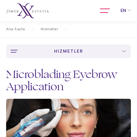
EN
Ana Sayfa
Hizmetler
Microblading Eyebrow Application
HIZMETLER
Microblading Eyebrow
Application