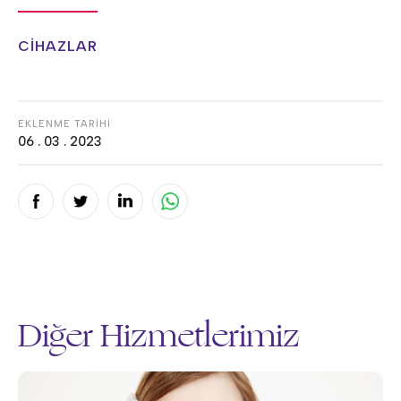
CİHAZLAR
EKLENME TARİHİ
06 . 03 . 2023
Diğer Hizmetlerimiz