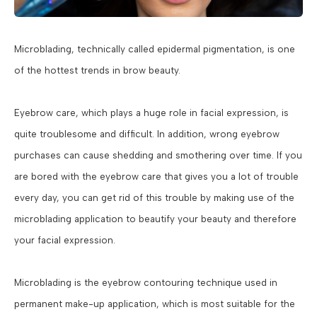
Microblading, technically called epidermal pigmentation, is one
of the hottest trends in brow beauty.
Eyebrow care, which plays a huge role in facial expression, is
quite troublesome and difficult. In addition, wrong eyebrow
purchases can cause shedding and smothering over time. If you
are bored with the eyebrow care that gives you a lot of trouble
every day, you can get rid of this trouble by making use of the
microblading application to beautify your beauty and therefore
your facial expression.
Microblading is the eyebrow contouring technique used in
permanent make-up application, which is most suitable for the