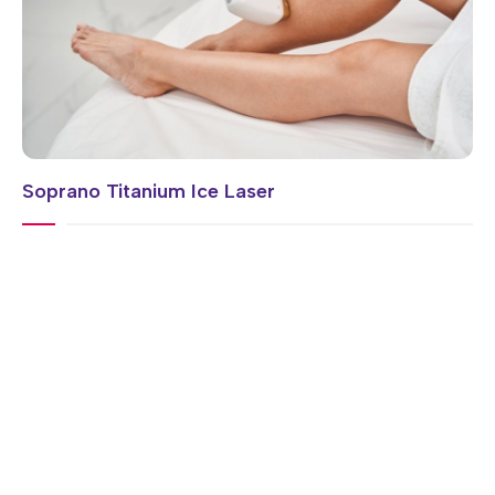
Soprano Titanium Ice Laser