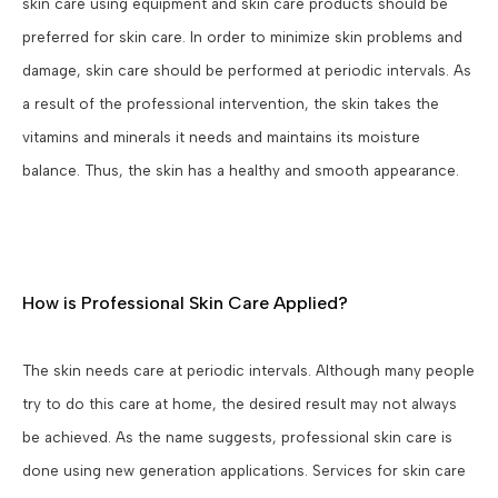
skin care using equipment and skin care products should be
preferred for skin care. In order to minimize skin problems and
damage, skin care should be performed at periodic intervals. As
a result of the professional intervention, the skin takes the
vitamins and minerals it needs and maintains its moisture
balance. Thus, the skin has a healthy and smooth appearance.
How is Professional Skin Care Applied?
The skin needs care at periodic intervals. Although many people
try to do this care at home, the desired result may not always
be achieved. As the name suggests, professional skin care is
done using new generation applications. Services for skin care