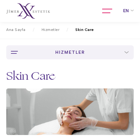
EN
Ana Sayfa
Hizmetler
Skin Care
HIZMETLER
Skin Care