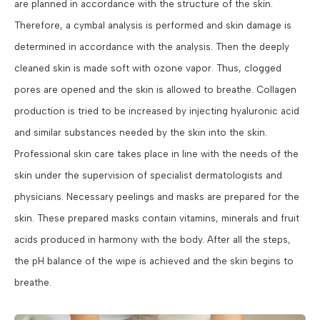
are planned in accordance with the structure of the skin.
Therefore, a cymbal analysis is performed and skin damage is
determined in accordance with the analysis. Then the deeply
cleaned skin is made soft with ozone vapor. Thus, clogged
pores are opened and the skin is allowed to breathe. Collagen
production is tried to be increased by injecting hyaluronic acid
and similar substances needed by the skin into the skin.
Professional skin care takes place in line with the needs of the
skin under the supervision of specialist dermatologists and
physicians. Necessary peelings and masks are prepared for the
skin. These prepared masks contain vitamins, minerals and fruit
acids produced in harmony with the body. After all the steps,
the pH balance of the wipe is achieved and the skin begins to
breathe.