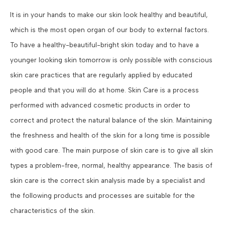
It is in your hands to make our skin look healthy and beautiful,
which is the most open organ of our body to external factors.
To have a healthy-beautiful-bright skin today and to have a
younger looking skin tomorrow is only possible with conscious
skin care practices that are regularly applied by educated
people and that you will do at home. Skin Care is a process
performed with advanced cosmetic products in order to
correct and protect the natural balance of the skin. Maintaining
the freshness and health of the skin for a long time is possible
with good care. The main purpose of skin care is to give all skin
types a problem-free, normal, healthy appearance. The basis of
skin care is the correct skin analysis made by a specialist and
the following products and processes are suitable for the
characteristics of the skin.