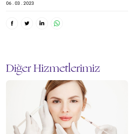
06 . 03 . 2023
Diğer Hizmetlerimiz