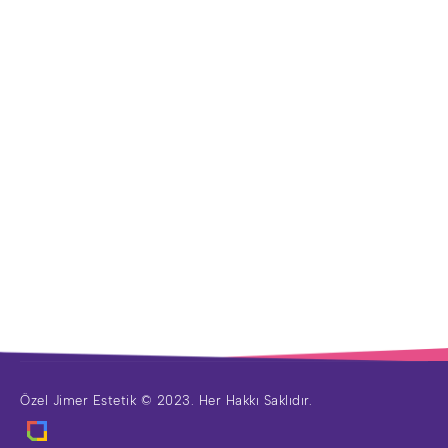
Özel Jimer Estetik © 2023. Her Hakkı Saklıdır.