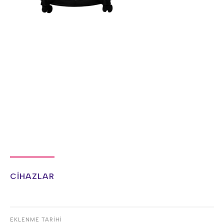
CİHAZLAR
EKLENME TARİHİ