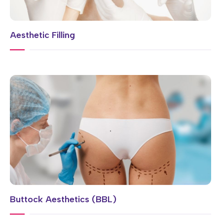
Aesthetic Filling
Buttock Aesthetics (BBL)