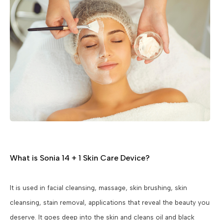
What is Sonia 14 + 1 Skin Care Device?
It is used in facial cleansing, massage, skin brushing, skin
cleansing, stain removal, applications that reveal the beauty you
deserve. It goes deep into the skin and cleans oil and black