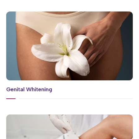
Genital Whitening