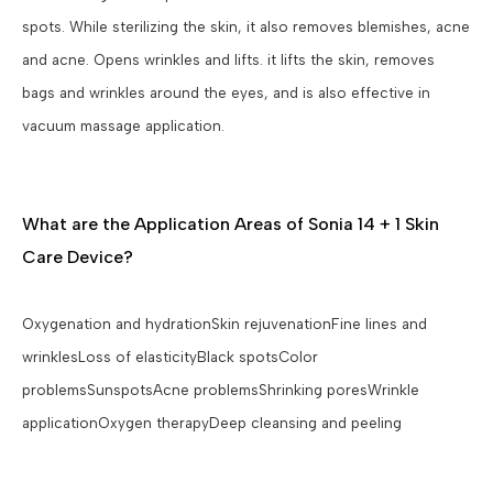
spots. While sterilizing the skin, it also removes blemishes, acne
and acne. Opens wrinkles and lifts. it lifts the skin, removes
bags and wrinkles around the eyes, and is also effective in
vacuum massage application.
What are the Application Areas of Sonia 14 + 1 Skin
Care Device?
Oxygenation and hydrationSkin rejuvenationFine lines and
wrinklesLoss of elasticityBlack spotsColor
problemsSunspotsAcne problemsShrinking poresWrinkle
applicationOxygen therapyDeep cleansing and peeling