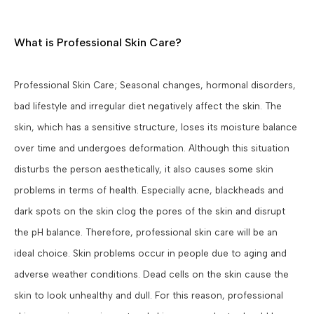
What is Professional Skin Care?
Professional Skin Care; Seasonal changes, hormonal disorders,
bad lifestyle and irregular diet negatively affect the skin. The
skin, which has a sensitive structure, loses its moisture balance
over time and undergoes deformation. Although this situation
disturbs the person aesthetically, it also causes some skin
problems in terms of health. Especially acne, blackheads and
dark spots on the skin clog the pores of the skin and disrupt
the pH balance. Therefore, professional skin care will be an
ideal choice. Skin problems occur in people due to aging and
adverse weather conditions. Dead cells on the skin cause the
skin to look unhealthy and dull. For this reason, professional