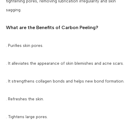
tightening pores, removing lubrication irregularity and skin
sagging.
What are the Benefits of Carbon Peeling?
. Purifies skin pores.
. It alleviates the appearance of skin blemishes and acne scars.
. It strengthens collagen bonds and helps new bond formation.
. Refreshes the skin.
. Tightens large pores.