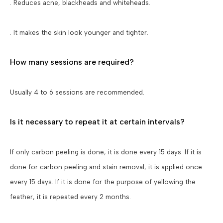
. Reduces acne, blackheads and whiteheads.
. It makes the skin look younger and tighter.
How many sessions are required?
Usually 4 to 6 sessions are recommended.
Is it necessary to repeat it at certain intervals?
If only carbon peeling is done, it is done every 15 days. If it is
done for carbon peeling and stain removal, it is applied once
every 15 days. If it is done for the purpose of yellowing the
feather, it is repeated every 2 months.