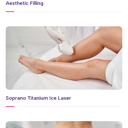
Aesthetic Filling
Soprano Titanium Ice Laser