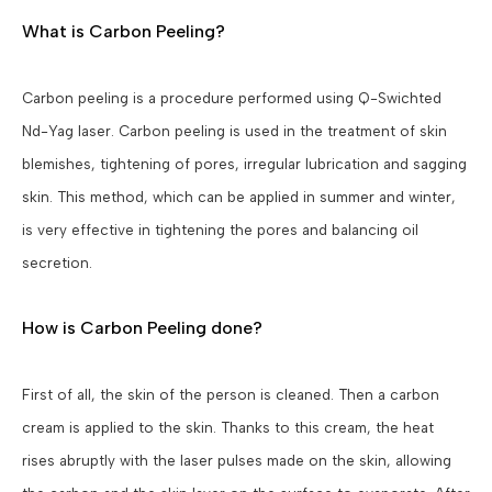
What is Carbon Peeling?
Carbon peeling is a procedure performed using Q-Swichted
Nd-Yag laser. Carbon peeling is used in the treatment of skin
blemishes, tightening of pores, irregular lubrication and sagging
skin. This method, which can be applied in summer and winter,
is very effective in tightening the pores and balancing oil
secretion.
How is Carbon Peeling done?
First of all, the skin of the person is cleaned. Then a carbon
cream is applied to the skin. Thanks to this cream, the heat
rises abruptly with the laser pulses made on the skin, allowing