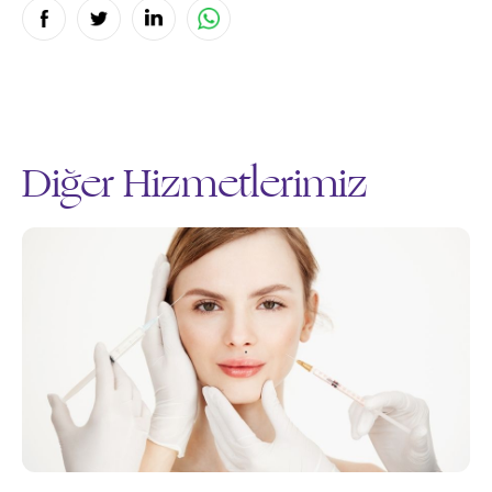
Diğer Hizmetlerimiz