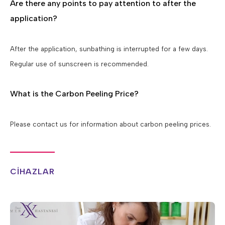
Are there any points to pay attention to after the
application?
After the application, sunbathing is interrupted for a few days.
Regular use of sunscreen is recommended.
What is the Carbon Peeling Price?
Please contact us for information about carbon peeling prices.
CİHAZLAR