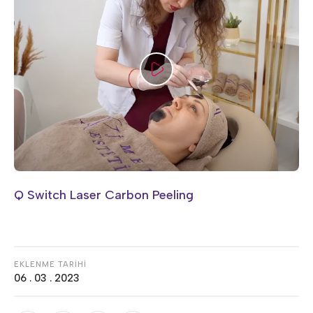
Q Switch Laser Carbon Peeling
EKLENME TARİHİ
06 . 03 . 2023