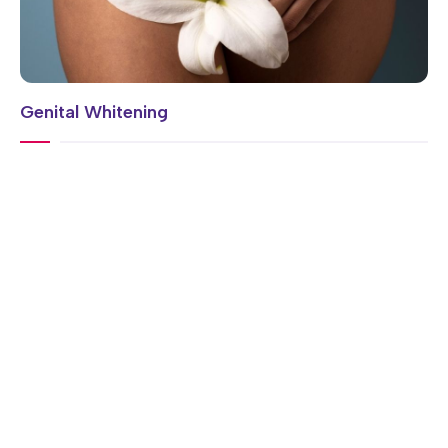
Genital Whitening