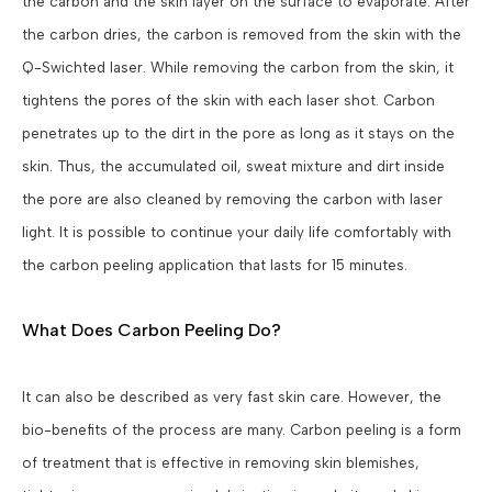
the carbon and the skin layer on the surface to evaporate. After
the carbon dries, the carbon is removed from the skin with the
Q-Swichted laser. While removing the carbon from the skin, it
tightens the pores of the skin with each laser shot. Carbon
penetrates up to the dirt in the pore as long as it stays on the
skin. Thus, the accumulated oil, sweat mixture and dirt inside
the pore are also cleaned by removing the carbon with laser
light. It is possible to continue your daily life comfortably with
the carbon peeling application that lasts for 15 minutes.
What Does Carbon Peeling Do?
It can also be described as very fast skin care. However, the
bio-benefits of the process are many. Carbon peeling is a form
of treatment that is effective in removing skin blemishes,