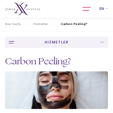
EN
Ana Sayfa
Hizmetler
Carbon Peeling?
HIZMETLER
Carbon Peeling?