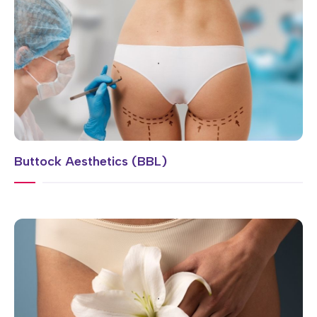
Buttock Aesthetics (BBL)