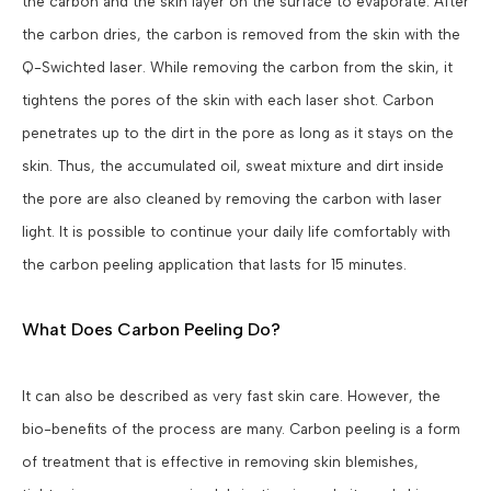
the carbon and the skin layer on the surface to evaporate. After
the carbon dries, the carbon is removed from the skin with the
Q-Swichted laser. While removing the carbon from the skin, it
tightens the pores of the skin with each laser shot. Carbon
penetrates up to the dirt in the pore as long as it stays on the
skin. Thus, the accumulated oil, sweat mixture and dirt inside
the pore are also cleaned by removing the carbon with laser
light. It is possible to continue your daily life comfortably with
the carbon peeling application that lasts for 15 minutes.
What Does Carbon Peeling Do?
It can also be described as very fast skin care. However, the
bio-benefits of the process are many. Carbon peeling is a form
of treatment that is effective in removing skin blemishes,