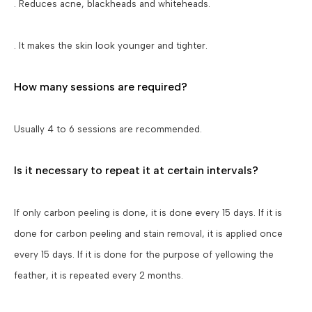
. Reduces acne, blackheads and whiteheads.
. It makes the skin look younger and tighter.
How many sessions are required?
Usually 4 to 6 sessions are recommended.
Is it necessary to repeat it at certain intervals?
If only carbon peeling is done, it is done every 15 days. If it is
done for carbon peeling and stain removal, it is applied once
every 15 days. If it is done for the purpose of yellowing the
feather, it is repeated every 2 months.