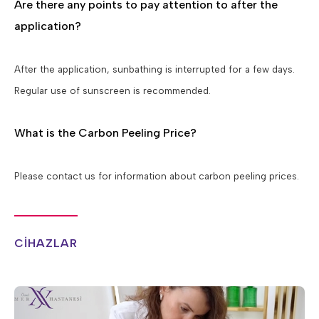
Are there any points to pay attention to after the
application?
After the application, sunbathing is interrupted for a few days.
Regular use of sunscreen is recommended.
What is the Carbon Peeling Price?
Please contact us for information about carbon peeling prices.
CİHAZLAR