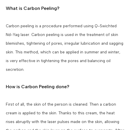
What is Carbon Peeling?
Carbon peeling is a procedure performed using Q-Swichted
Nd-Yag laser. Carbon peeling is used in the treatment of skin
blemishes, tightening of pores, irregular lubrication and sagging
skin. This method, which can be applied in summer and winter,
is very effective in tightening the pores and balancing oil
secretion.
How is Carbon Peeling done?
First of all, the skin of the person is cleaned. Then a carbon
cream is applied to the skin. Thanks to this cream, the heat
rises abruptly with the laser pulses made on the skin, allowing