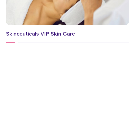
Skinceuticals VIP Skin Care