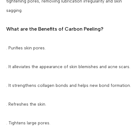
tightening pores, removing lubrication irregularity and skin
sagging.
What are the Benefits of Carbon Peeling?
. Purifies skin pores.
. It alleviates the appearance of skin blemishes and acne scars.
. It strengthens collagen bonds and helps new bond formation.
. Refreshes the skin.
. Tightens large pores.