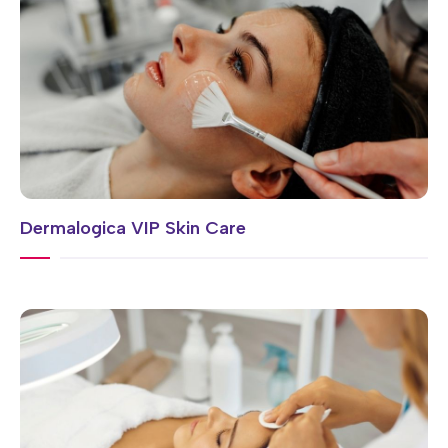
Dermalogica VIP Skin Care