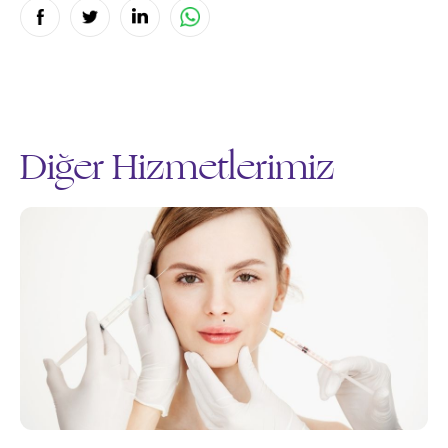
Diğer Hizmetlerimiz