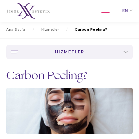
EN
Ana Sayfa
Hizmetler
Carbon Peeling?
HIZMETLER
Carbon Peeling?