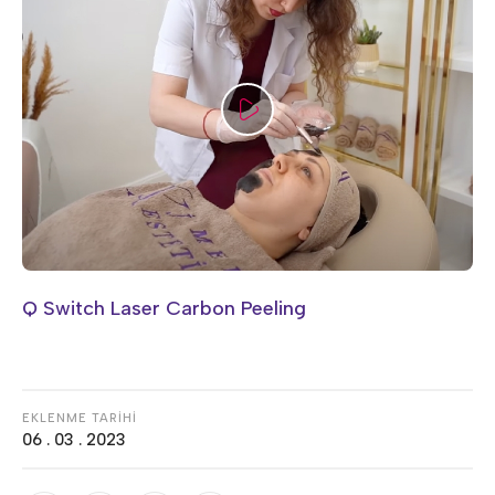
Q Switch Laser Carbon Peeling
EKLENME TARİHİ
06 . 03 . 2023