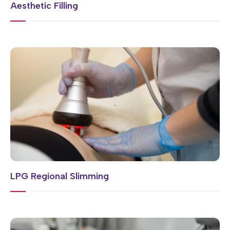
Aesthetic Filling
LPG Regional Slimming