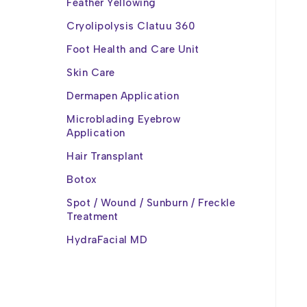
Feather Yellowing
Cryolipolysis Clatuu 360
Foot Health and Care Unit
Skin Care
Dermapen Application
Microblading Eyebrow
Application
Hair Transplant
Botox
Spot / Wound / Sunburn / Freckle
Treatment
HydraFacial MD