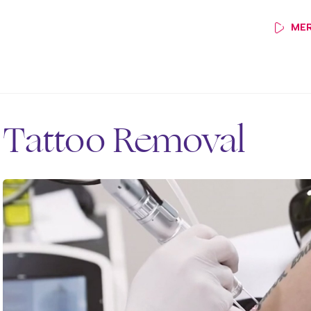
MER
Tattoo Removal