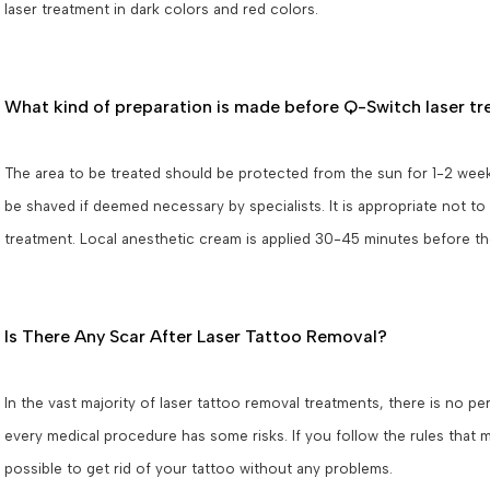
laser treatment in dark colors and red colors.
What kind of preparation is made before Q-Switch laser t
The area to be treated should be protected from the sun for 1-2 week
be shaved if deemed necessary by specialists. It is appropriate not to
treatment. Local anesthetic cream is applied 30-45 minutes before t
Is There Any Scar After Laser Tattoo Removal?
In the vast majority of laser tattoo removal treatments, there is no p
every medical procedure has some risks. If you follow the rules that mu
possible to get rid of your tattoo without any problems.