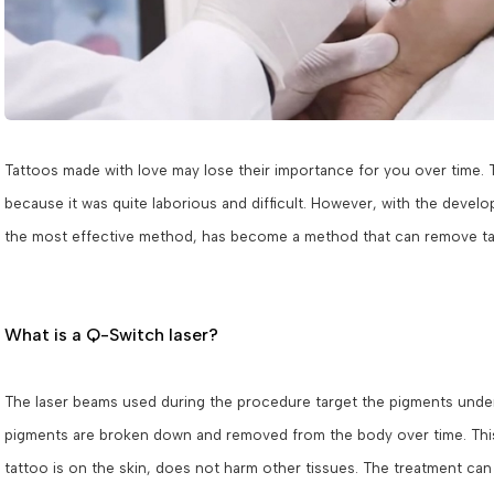
Tattoos made with love may lose their importance for you over time. 
because it was quite laborious and difficult. However, with the devel
the most effective method, has become a method that can remove tat
What is a Q-Switch laser?
The laser beams used during the procedure target the pigments under t
pigments are broken down and removed from the body over time. This
tattoo is on the skin, does not harm other tissues. The treatment can