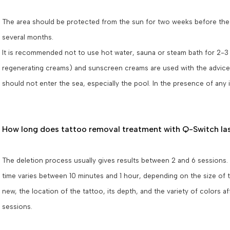
The area should be protected from the sun for two weeks before the ap
several months.
It is recommended not to use hot water, sauna or steam bath for 2-3 da
regenerating creams) and sunscreen creams are used with the advice o
should not enter the sea, especially the pool. In the presence of any
How long does tattoo removal treatment with Q-Switch la
The deletion process usually gives results between 2 and 6 sessions.
time varies between 10 minutes and 1 hour, depending on the size of t
new, the location of the tattoo, its depth, and the variety of colors 
sessions.