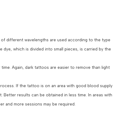
s of different wavelengths are used according to the type
 dye, which is divided into small pieces, is carried by the
time. Again, dark tattoos are easier to remove than light
process. If the tattoo is on an area with good blood supply
. Better results can be obtained in less time. In areas with
ger and more sessions may be required.