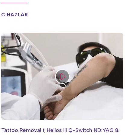
CİHAZLAR
Tattoo Removal ( Helios III Q-Switch ND:YAG &