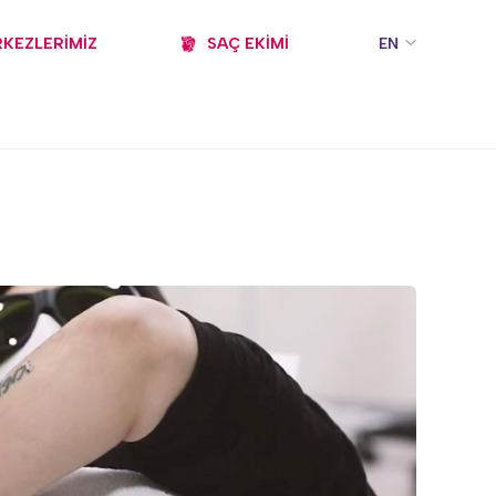
KEZLERİMİZ
SAÇ EKİMİ
EN