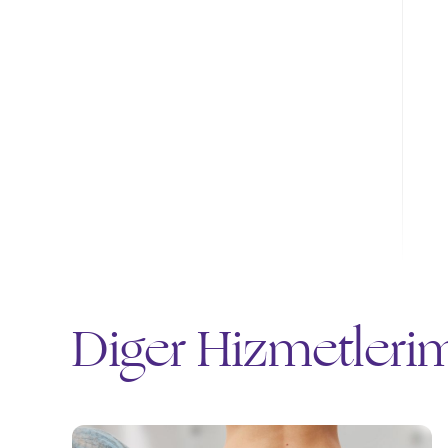
Diğer Hizmetleri