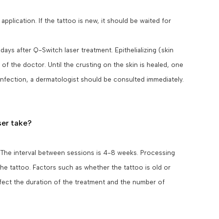
plication. If the tattoo is new, it should be waited for
ys after Q-Switch laser treatment. Epithelializing (skin
f the doctor. Until the crusting on the skin is healed, one
 infection, a dermatologist should be consulted immediately.
ser take?
 The interval between sessions is 4-8 weeks. Processing
he tattoo. Factors such as whether the tattoo is old or
affect the duration of the treatment and the number of