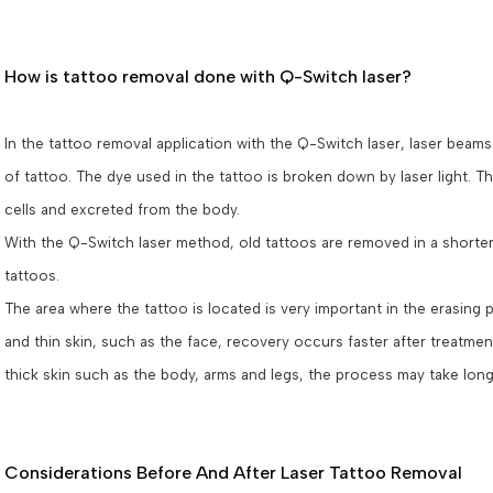
How is tattoo removal done with Q-Switch laser?
In the tattoo removal application with the Q-Switch laser, laser beam
of tattoo. The dye used in the tattoo is broken down by laser light. The
cells and excreted from the body.
With the Q-Switch laser method, old tattoos are removed in a shorter 
tattoos.
The area where the tattoo is located is very important in the erasing 
and thin skin, such as the face, recovery occurs faster after treatment
thick skin such as the body, arms and legs, the process may take lon
Considerations Before And After Laser Tattoo Removal