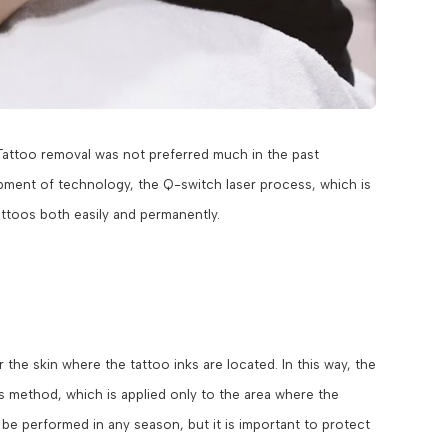
Tattoo removal was not preferred much in the past
opment of technology, the Q-switch laser process, which is
toos both easily and permanently.
he skin where the tattoo inks are located. In this way, the
 method, which is applied only to the area where the
 be performed in any season, but it is important to protect