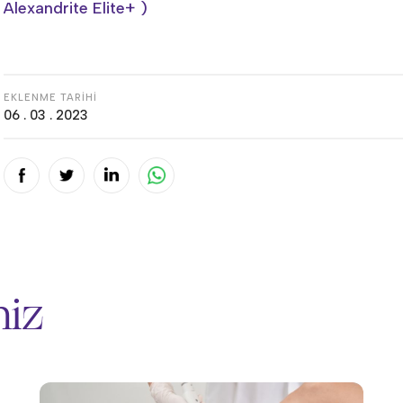
Alexandrite Elite+ )
EKLENME TARİHİ
06 . 03 . 2023
miz