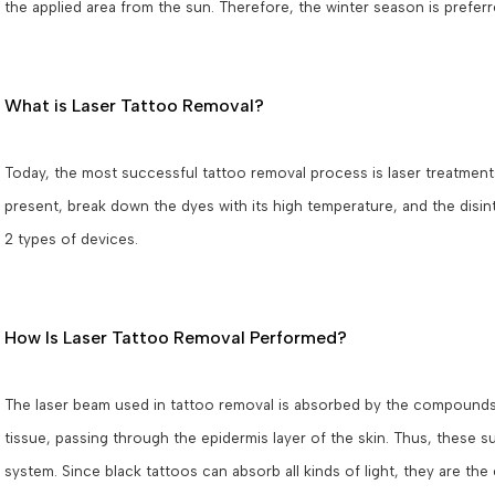
the applied area from the sun. Therefore, the winter season is preferr
What is Laser Tattoo Removal?
Today, the most successful tattoo removal process is laser treatment
present, break down the dyes with its high temperature, and the disi
2 types of devices.
How Is Laser Tattoo Removal Performed?
The laser beam used in tattoo removal is absorbed by the compounds 
tissue, passing through the epidermis layer of the skin. Thus, these
system. Since black tattoos can absorb all kinds of light, they are the