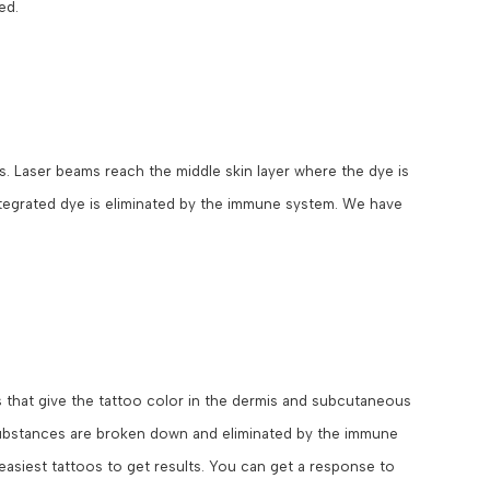
ed.
s. Laser beams reach the middle skin layer where the dye is
ntegrated dye is eliminated by the immune system. We have
that give the tattoo color in the dermis and subcutaneous
 substances are broken down and eliminated by the immune
 easiest tattoos to get results. You can get a response to