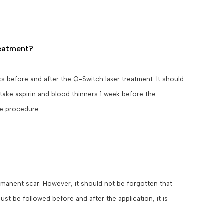
reatment?
s before and after the Q-Switch laser treatment. It should
 take aspirin and blood thinners 1 week before the
he procedure.
ermanent scar. However, it should not be forgotten that
st be followed before and after the application, it is