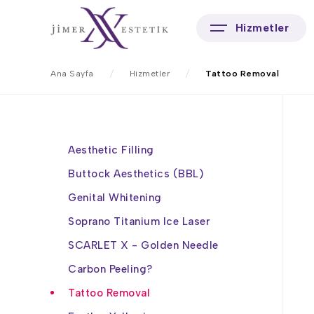
Hizmetler
Ana Sayfa
Hizmetler
Tattoo Removal
Aesthetic Filling
Buttock Aesthetics (BBL)
Genital Whitening
Soprano Titanium Ice Laser
SCARLET X - Golden Needle
Carbon Peeling?
Tattoo Removal