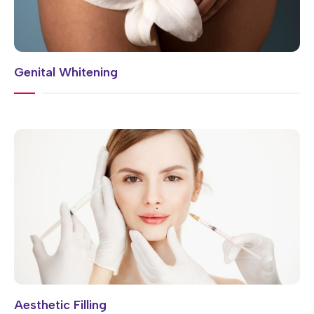
Genital Whitening
Aesthetic Filling