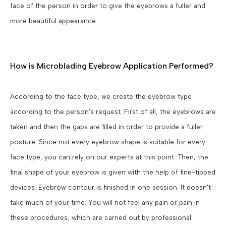
face of the person in order to give the eyebrows a fuller and
more beautiful appearance.
How is Microblading Eyebrow Application Performed?
According to the face type, we create the eyebrow type
according to the person's request. First of all, the eyebrows are
taken and then the gaps are filled in order to provide a fuller
posture. Since not every eyebrow shape is suitable for every
face type, you can rely on our experts at this point. Then, the
final shape of your eyebrow is given with the help of fine-tipped
devices. Eyebrow contour is finished in one session. It doesn't
take much of your time. You will not feel any pain or pain in
these procedures, which are carried out by professional