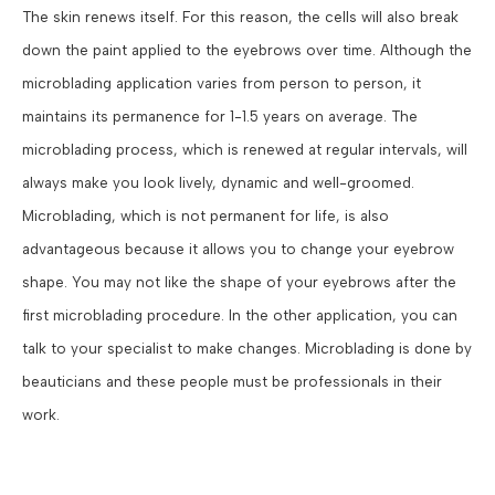
The skin renews itself. For this reason, the cells will also break
down the paint applied to the eyebrows over time. Although the
microblading application varies from person to person, it
maintains its permanence for 1-1.5 years on average. The
microblading process, which is renewed at regular intervals, will
always make you look lively, dynamic and well-groomed.
Microblading, which is not permanent for life, is also
advantageous because it allows you to change your eyebrow
shape. You may not like the shape of your eyebrows after the
first microblading procedure. In the other application, you can
talk to your specialist to make changes. Microblading is done by
beauticians and these people must be professionals in their
work.