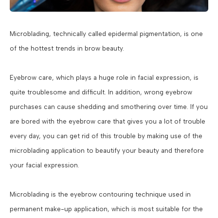
Microblading, technically called epidermal pigmentation, is one
of the hottest trends in brow beauty.
Eyebrow care, which plays a huge role in facial expression, is
quite troublesome and difficult. In addition, wrong eyebrow
purchases can cause shedding and smothering over time. If you
are bored with the eyebrow care that gives you a lot of trouble
every day, you can get rid of this trouble by making use of the
microblading application to beautify your beauty and therefore
your facial expression.
Microblading is the eyebrow contouring technique used in
permanent make-up application, which is most suitable for the