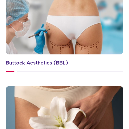
Buttock Aesthetics (BBL)