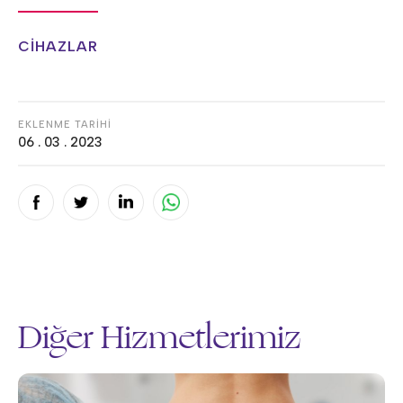
CİHAZLAR
EKLENME TARİHİ
06 . 03 . 2023
Diğer Hizmetlerimiz