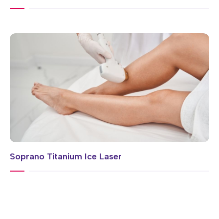
Soprano Titanium Ice Laser