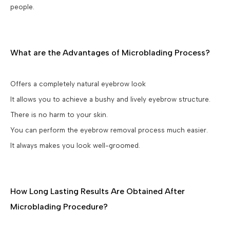
people.
What are the Advantages of Microblading Process?
Offers a completely natural eyebrow look
It allows you to achieve a bushy and lively eyebrow structure.
There is no harm to your skin.
You can perform the eyebrow removal process much easier.
It always makes you look well-groomed.
How Long Lasting Results Are Obtained After
Microblading Procedure?