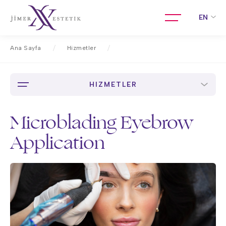
EN
Ana Sayfa
Hizmetler
Microblading Eyebrow Application
HIZMETLER
Microblading Eyebrow
Application